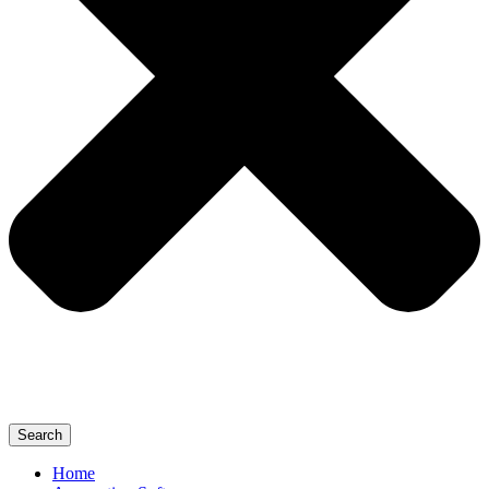
Search
Home