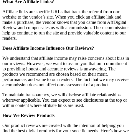
What Are Affiliate Links?
Affiliate links are specific URLs that track the referral from our
website to the vendor’s site. When you click an affiliate link and
make a purchase, the vendor knows that you came from AffDigital-
Review and compensates us with a commission. These commissions
help us continue to run the site and provide valuable content to our
readers.
Does Affiliate Income Influence Our Reviews?
We understand that affiliate income may raise concerns about bias in
our reviews. However, we want to assure you that our commitment
to providing honest and accurate reviews is unwavering. The
products we recommend are chosen based on their merit,
performance, and value to our readers. The fact that we may receive
a commission does not affect our assessment of a product.
To maintain transparency, we will disclose affiliate relationships
wherever applicable. You can expect to see disclosures at the top or
within content where affiliate links are used.
How We Review Products
Our product reviews are created with the intention of helping you
find the best digital products for your specific needs. Here’s how we