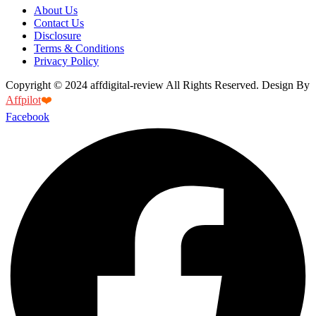
About Us
Contact Us
Disclosure
Terms & Conditions
Privacy Policy
Copyright © 2024 affdigital-review All Rights Reserved. Design By
Affpilot
❤️
Facebook