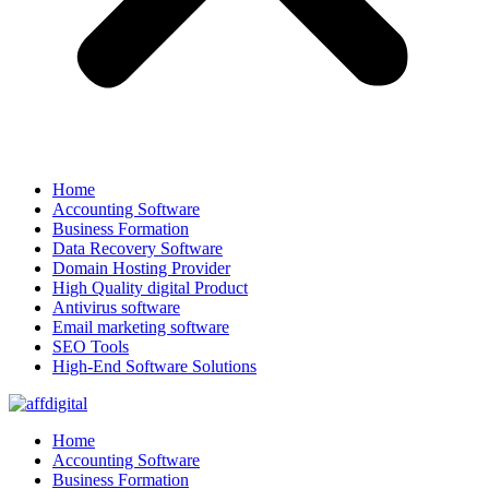
Home
Accounting Software
Business Formation
Data Recovery Software
Domain Hosting Provider
High Quality digital Product
Antivirus software
Email marketing software
SEO Tools
High-End Software Solutions
Home
Accounting Software
Business Formation