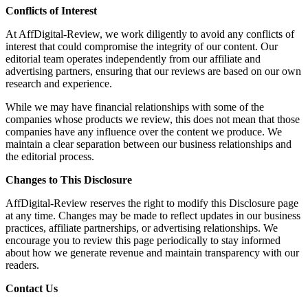
Conflicts of Interest
At AffDigital-Review, we work diligently to avoid any conflicts of
interest that could compromise the integrity of our content. Our
editorial team operates independently from our affiliate and
advertising partners, ensuring that our reviews are based on our own
research and experience.
While we may have financial relationships with some of the
companies whose products we review, this does not mean that those
companies have any influence over the content we produce. We
maintain a clear separation between our business relationships and
the editorial process.
Changes to This Disclosure
AffDigital-Review reserves the right to modify this Disclosure page
at any time. Changes may be made to reflect updates in our business
practices, affiliate partnerships, or advertising relationships. We
encourage you to review this page periodically to stay informed
about how we generate revenue and maintain transparency with our
readers.
Contact Us