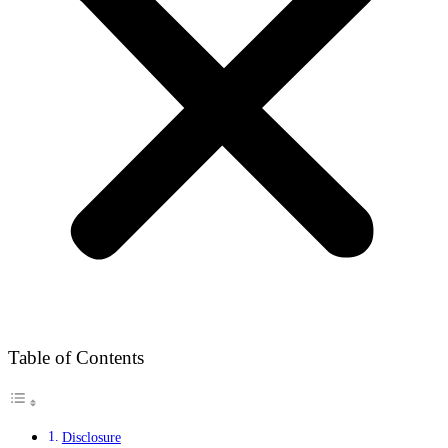
Table of Contents
Disclosure