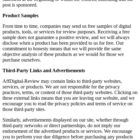
post is sponsored.
Product Samples
From time to time, companies may send us free samples of digital
products, tools, or services for review purposes. Receiving a free
sample does not guarantee a positive review, and we will always
disclose when a product has been provided to us for free. Our
commitment to honesty means that we will provide the same
objective analysis of these products as we would for those we
purchase ourselves.
Third-Party Links and Advertisements
AffDigital-Review may contain links to third-party websites,
services, or products. We are not responsible for the privacy
practices, terms, or content of those third-party websites. Clicking on
these external links means that you are leaving our website, and we
encourage you to read the privacy policies and terms of service on
those third-party sites.
Similarly, advertisements displayed on our site, whether through
third-party networks or direct partnerships, do not imply our
endorsement of the advertised products or services. We encourage
you to perform your due diligence before purchasing any products