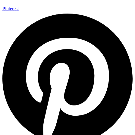
Pinterest