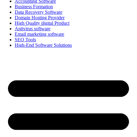
Accounting Software
Business Formation
Data Recovery Software
Domain Hosting Provider
High Quality digital Product
Antivirus software
Email marketing software
SEO Tools
High-End Software Solutions