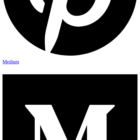
Medium