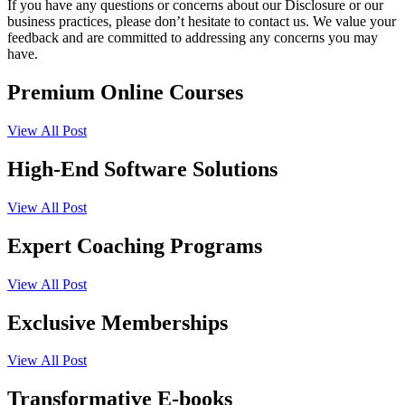
If you have any questions or concerns about our Disclosure or our
business practices, please don’t hesitate to contact us. We value your
feedback and are committed to addressing any concerns you may
have.
Premium Online Courses
View All Post
High-End Software Solutions
View All Post
Expert Coaching Programs
View All Post
Exclusive Memberships
View All Post
Transformative E-books