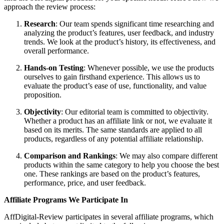
approach the review process:
Research
: Our team spends significant time researching and
analyzing the product’s features, user feedback, and industry
trends. We look at the product’s history, its effectiveness, and
overall performance.
Hands-on Testing
: Whenever possible, we use the products
ourselves to gain firsthand experience. This allows us to
evaluate the product’s ease of use, functionality, and value
proposition.
Objectivity
: Our editorial team is committed to objectivity.
Whether a product has an affiliate link or not, we evaluate it
based on its merits. The same standards are applied to all
products, regardless of any potential affiliate relationship.
Comparison and Rankings
: We may also compare different
products within the same category to help you choose the best
one. These rankings are based on the product’s features,
performance, price, and user feedback.
Affiliate Programs We Participate In
AffDigital-Review participates in several affiliate programs, which