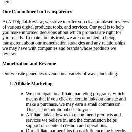
here.
Our Commitment to Transparency
At AffDigital-Review, we strive to offer you clear, unbiased reviews
of various digital products, tools, and services. Our goal is to help
you make informed decisions about which products are right for
your needs. To maintain this trust, we are committed to being
transparent about our monetization strategies and any relationships
we may have with companies and brands whose products we
review.
Monetization and Revenue
Our website generates revenue in a variety of ways, including:
Affiliate Marketing
We participate in affiliate marketing programs, which
means that if you click on certain links on our site and
make a purchase, we may earn a small commission.
This is at no additional cost to you.
Affiliate links allow us to recommend products and
services we believe in, and the commission helps
support our content creation and operations.
Our affiliate partnerships do not influence the integrity