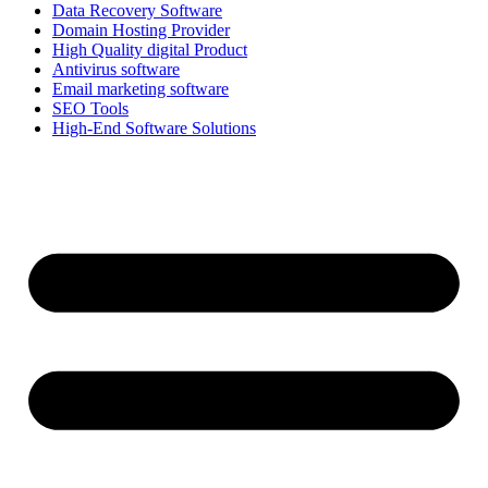
Data Recovery Software
Domain Hosting Provider
High Quality digital Product
Antivirus software
Email marketing software
SEO Tools
High-End Software Solutions