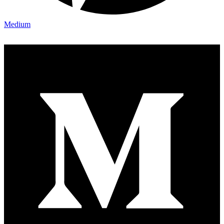
Medium