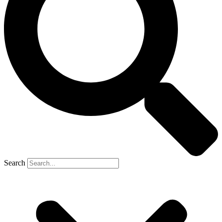
Search