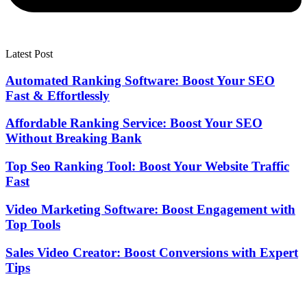
Latest Post
Automated Ranking Software: Boost Your SEO
Fast & Effortlessly
Affordable Ranking Service: Boost Your SEO
Without Breaking Bank
Top Seo Ranking Tool: Boost Your Website Traffic
Fast
Video Marketing Software: Boost Engagement with
Top Tools
Sales Video Creator: Boost Conversions with Expert
Tips