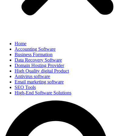
Home
Accounting Software
Business Formation
Data Recovery Software
Domain Hosting Provider
High Quality digital Product
Antivirus software
Email marketing software
SEO Tools
High-End Software Solutions