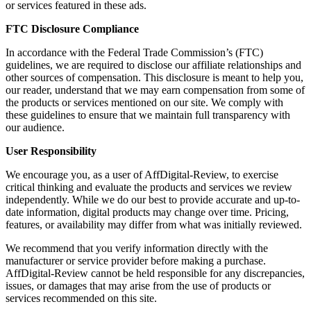
or services featured in these ads.
FTC Disclosure Compliance
In accordance with the Federal Trade Commission’s (FTC)
guidelines, we are required to disclose our affiliate relationships and
other sources of compensation. This disclosure is meant to help you,
our reader, understand that we may earn compensation from some of
the products or services mentioned on our site. We comply with
these guidelines to ensure that we maintain full transparency with
our audience.
User Responsibility
We encourage you, as a user of AffDigital-Review, to exercise
critical thinking and evaluate the products and services we review
independently. While we do our best to provide accurate and up-to-
date information, digital products may change over time. Pricing,
features, or availability may differ from what was initially reviewed.
We recommend that you verify information directly with the
manufacturer or service provider before making a purchase.
AffDigital-Review cannot be held responsible for any discrepancies,
issues, or damages that may arise from the use of products or
services recommended on this site.