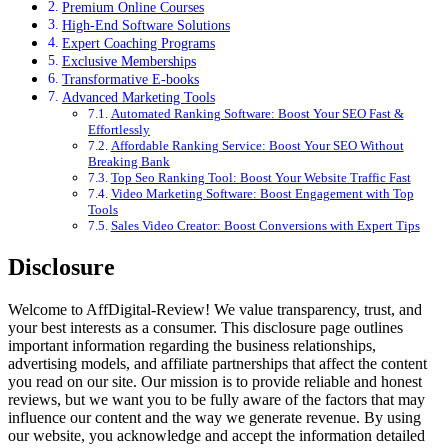
Premium Online Courses
High-End Software Solutions
Expert Coaching Programs
Exclusive Memberships
Transformative E-books
Advanced Marketing Tools
Automated Ranking Software: Boost Your SEO Fast &
Effortlessly
Affordable Ranking Service: Boost Your SEO Without
Breaking Bank
Top Seo Ranking Tool: Boost Your Website Traffic Fast
Video Marketing Software: Boost Engagement with Top
Tools
Sales Video Creator: Boost Conversions with Expert Tips
Disclosure
Welcome to AffDigital-Review! We value transparency, trust, and
your best interests as a consumer. This disclosure page outlines
important information regarding the business relationships,
advertising models, and affiliate partnerships that affect the content
you read on our site. Our mission is to provide reliable and honest
reviews, but we want you to be fully aware of the factors that may
influence our content and the way we generate revenue. By using
our website, you acknowledge and accept the information detailed