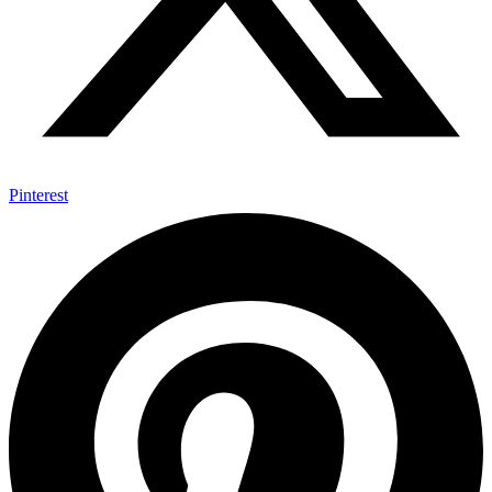
Pinterest