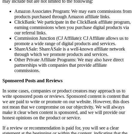
may include but are not limited to the following:
Amazon Associates Program: We may earn commissions from
products purchased through Amazon affiliate links.
ClickBank: We participate in the ClickBank affiliate program,
earning commissions when you purchase digital products via
our referral links.
Commission Junction (CJ Affiliate): CJ Affiliate allows us to
promote a wide range of digital products and services.
ShareASale: ShareASale is a well-known affiliate network
through which we promote products and services.
Other Private Affiliate Programs: We may also have direct
partnerships with companies that provide affiliate
commissions.
Sponsored Posts and Reviews
In some cases, companies or product creators may approach us to
write sponsored posts or reviews. Sponsored content is content that
we are paid to write or promote on our website. However, this does
not mean that we compromise on our objectivity. We will always
make it clear when content is sponsored, and we will provide our
honest opinions on the product or service.
If a review or recommendation is paid for, you will see a clear
statement at the beginning or within the content, indicating that the