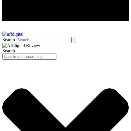
Search
Search