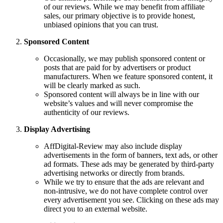
of our reviews. While we may benefit from affiliate
sales, our primary objective is to provide honest,
unbiased opinions that you can trust.
Sponsored Content
Occasionally, we may publish sponsored content or
posts that are paid for by advertisers or product
manufacturers. When we feature sponsored content, it
will be clearly marked as such.
Sponsored content will always be in line with our
website’s values and will never compromise the
authenticity of our reviews.
Display Advertising
AffDigital-Review may also include display
advertisements in the form of banners, text ads, or other
ad formats. These ads may be generated by third-party
advertising networks or directly from brands.
While we try to ensure that the ads are relevant and
non-intrusive, we do not have complete control over
every advertisement you see. Clicking on these ads may
direct you to an external website.