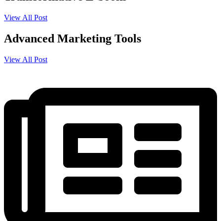
View All Post
Advanced Marketing Tools
View All Post