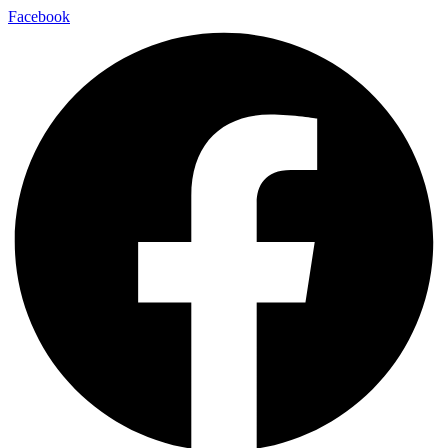
Facebook