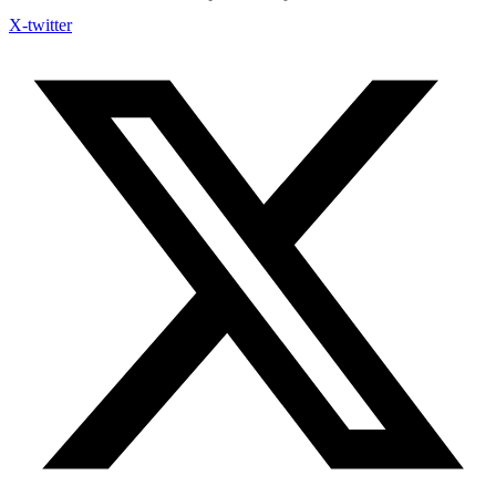
X-twitter