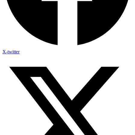
X-twitter